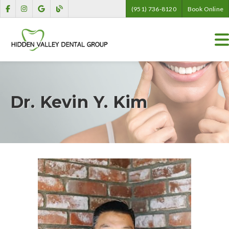
(951) 736-8120
Book Online
Dr. Kevin Y. Kim