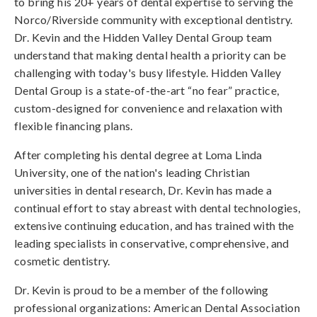
to bring his 20+ years of dental expertise to serving the
Norco/Riverside community with exceptional dentistry.
Dr. Kevin and the Hidden Valley Dental Group team
understand that making dental health a priority can be
challenging with today's busy lifestyle. Hidden Valley
Dental Group is a state-of-the-art “no fear” practice,
custom-designed for convenience and relaxation with
flexible financing plans.
After completing his dental degree at Loma Linda
University, one of the nation's leading Christian
universities in dental research, Dr. Kevin has made a
continual effort to stay abreast with dental technologies,
extensive continuing education, and has trained with the
leading specialists in conservative, comprehensive, and
cosmetic dentistry.
Dr. Kevin is proud to be a member of the following
professional organizations: American Dental Association