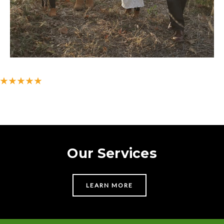
★★★★★
500+ 5-star reviews on Google
Our Services
LEARN MORE