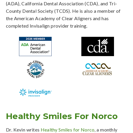
(ADA), California Dental Association (CDA), and Tri-
County Dental Society (TCDS). He is also a member of
the American Academy of Clear Aligners and has
completed Invisalign provider training.
Healthy Smiles For Norco
Dr. Kevin writes
Healthy Smiles for Norco
, a monthly