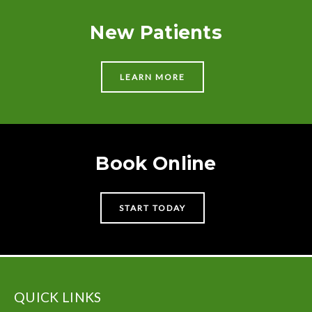
New Patients
LEARN MORE
Book Online
START TODAY
QUICK LINKS