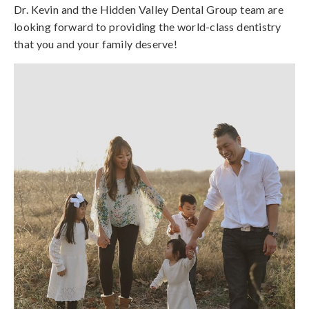
Dr. Kevin and the Hidden Valley Dental Group team are
looking forward to providing the world-class dentistry
that you and your family deserve!