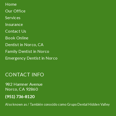
Home
Our Office
Services
Insurance
Contact Us
Book Online
Dentist in Norco, CA
Family Dentist in Norco
Emergency Dentist in Norco
CONTACT INFO
982 Hamner Avenue
Norco
,
CA
92860
(951) 736-8120
Also known as /
También conocido como Grupo Dental Hidden Valley