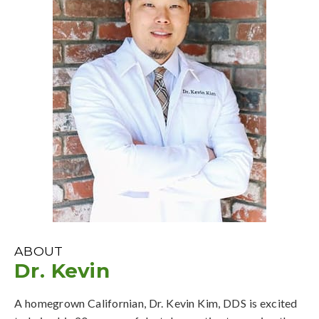
ABOUT
Dr. Kevin
A homegrown Californian, Dr. Kevin Kim, DDS is excited