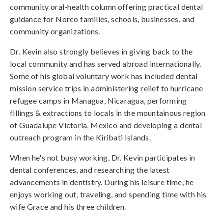
community oral-health column offering practical dental
guidance for Norco families, schools, businesses, and
community organizations.
Dr. Kevin also strongly believes in giving back to the
local community and has served abroad internationally.
Some of his global voluntary work has included dental
mission service trips in administering relief to hurricane
refugee camps in Managua, Nicaragua, performing
fillings & extractions to locals in the mountainous region
of Guadalupe Victoria, Mexico and developing a dental
outreach program in the Kiribati Islands.
When he's not busy working, Dr. Kevin participates in
dental conferences, and researching the latest
advancements in dentistry. During his leisure time, he
enjoys working out, traveling, and spending time with his
wife Grace and his three children.