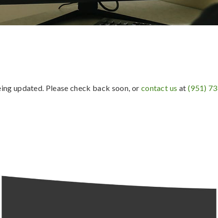
being updated. Please check back soon, or
contact us
at
(951) 7