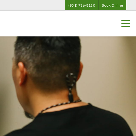
(951) 736-8120
Book Online