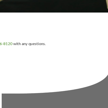
36-8120
with any questions.