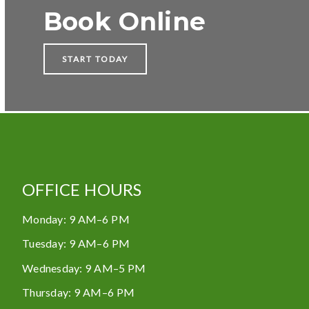
Book Online
START TODAY
OFFICE HOURS
Monday
:
9 AM–6 PM
Tuesday
:
9 AM–6 PM
Wednesday
:
9 AM–5 PM
Thursday
:
9 AM–6 PM