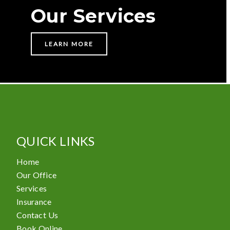
Our Services
LEARN MORE
QUICK LINKS
Home
Our Office
Services
Insurance
Contact Us
Book Online