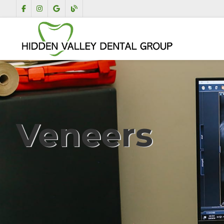
Veneers