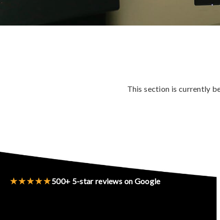
This section is currently 
★★★★★
500+ 5-star reviews on Google