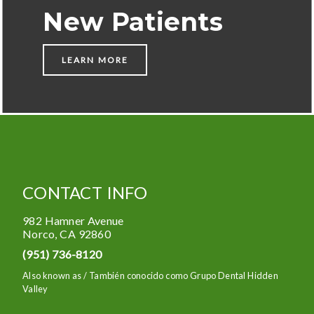
New Patients
LEARN MORE
CONTACT INFO
982 Hamner Avenue
Norco
,
CA
92860
(951) 736-8120
Also known as /
También conocido como Grupo Dental Hidden
Valley