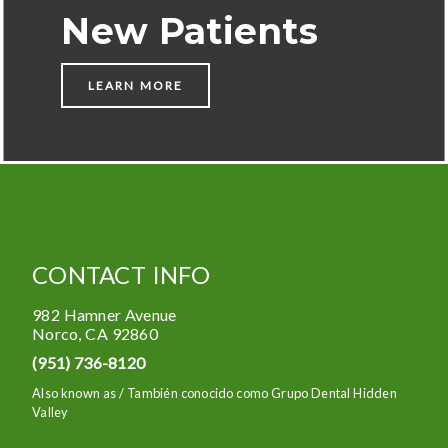
New Patients
LEARN MORE
CONTACT INFO
982 Hamner Avenue
Norco
,
CA
92860
(951) 736-8120
Also known as /
También conocido como Grupo Dental Hidden
Valley