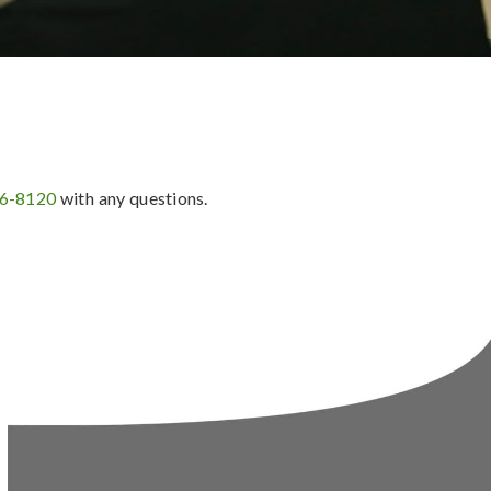
36-8120
with any questions.