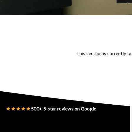
This section is currently 
★★★★★
500+ 5-star reviews on Google