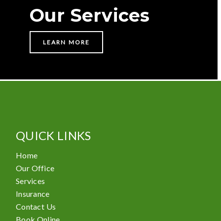
Our Services
LEARN MORE
QUICK LINKS
Home
Our Office
Services
Insurance
Contact Us
Book Online