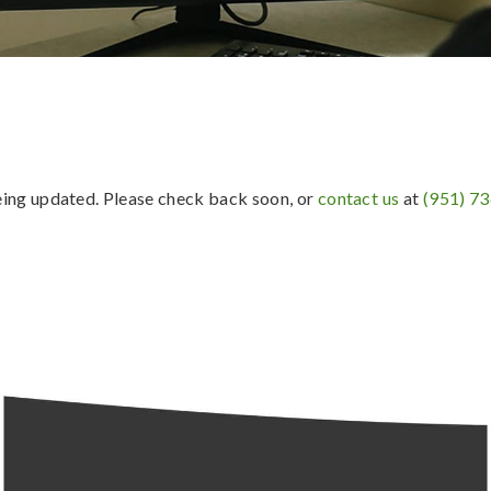
being updated. Please check back soon, or
contact us
at
(951) 7