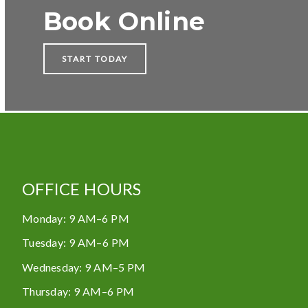
Book Online
START TODAY
OFFICE HOURS
Monday
:
9 AM–6 PM
Tuesday
:
9 AM–6 PM
Wednesday
:
9 AM–5 PM
Thursday
:
9 AM–6 PM