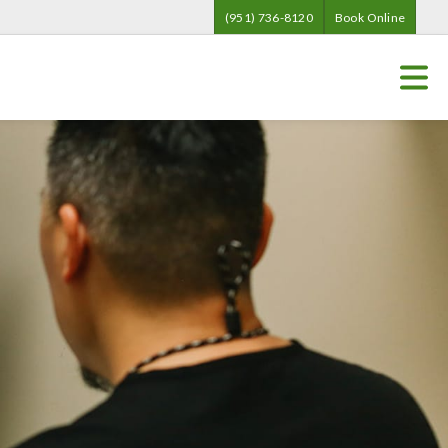
(951) 736-8120
Book Online