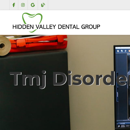
Tmj Disorde