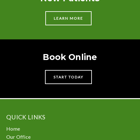
LEARN MORE
Book Online
START TODAY
QUICK LINKS
Home
Our Office