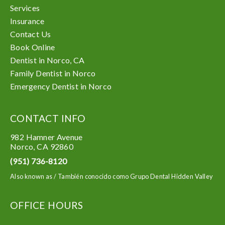
Services
Insurance
Contact Us
Book Online
Dentist in Norco, CA
Family Dentist in Norco
Emergency Dentist in Norco
CONTACT INFO
982 Hamner Avenue
Norco
,
CA
92860
(951) 736-8120
Also known as /
También conocido como Grupo Dental Hidden Valley
OFFICE HOURS