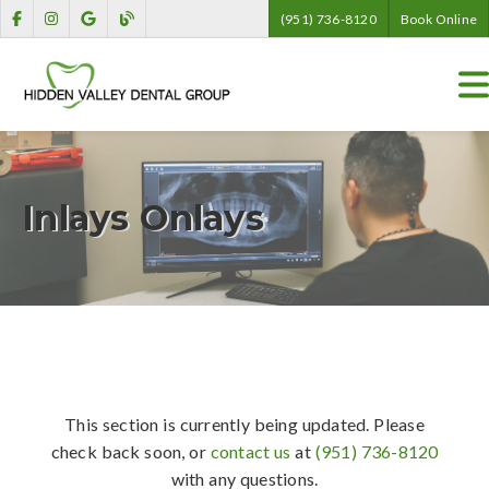
(951) 736-8120
Book Online
Inlays Onlays
This section is currently being updated. Please
check back soon, or
contact us
at
(951) 736-8120
with any questions.