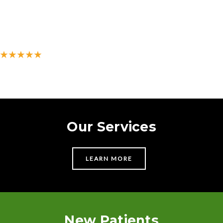
★★★★★
500+ 5-star reviews on Google
Our Services
LEARN MORE
New Patients