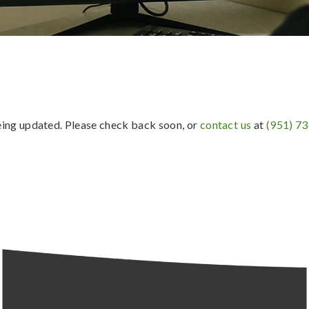
being updated. Please check back soon, or
contact us
at
(951) 7