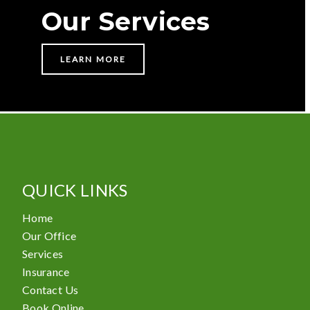
Our Services
LEARN MORE
QUICK LINKS
Home
Our Office
Services
Insurance
Contact Us
Book Online