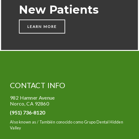
New Patients
LEARN MORE
CONTACT INFO
982 Hamner Avenue
Norco
,
CA
92860
(951) 736-8120
Also known as /
También conocido como Grupo Dental Hidden
Valley