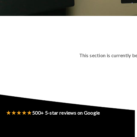
This section is currently 
★★★★★
500+ 5-star reviews on Google