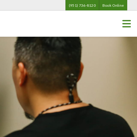
(951) 736-8120
Book Online