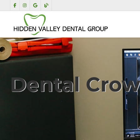
Dental Cro