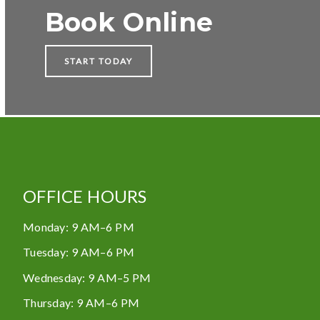
Book Online
START TODAY
OFFICE HOURS
Monday
:
9 AM–6 PM
Tuesday
:
9 AM–6 PM
Wednesday
:
9 AM–5 PM
Thursday
:
9 AM–6 PM