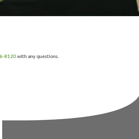
36-8120
with any questions.