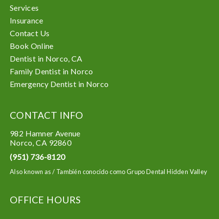
Services
Insurance
Contact Us
Book Online
Dentist in Norco, CA
Family Dentist in Norco
Emergency Dentist in Norco
CONTACT INFO
982 Hamner Avenue
Norco
,
CA
92860
(951) 736-8120
Also known as /
También conocido como Grupo Dental Hidden Valley
OFFICE HOURS