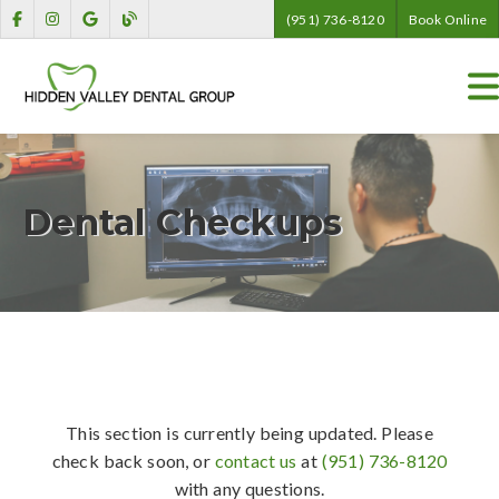
(951) 736-8120
Book Online
Dental Checkups
This section is currently being updated. Please
check back soon, or
contact us
at
(951) 736-8120
with any questions.