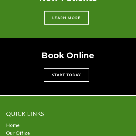
LEARN MORE
Book Online
START TODAY
QUICK LINKS
Home
Our Office