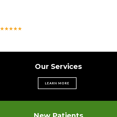
★★★★★
500+ 5-star reviews on Google
Our Services
LEARN MORE
New Patients