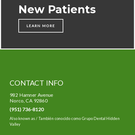
New Patients
LEARN MORE
CONTACT INFO
982 Hamner Avenue
Norco
,
CA
92860
(951) 736-8120
Also known as /
También conocido como Grupo Dental Hidden
Valley