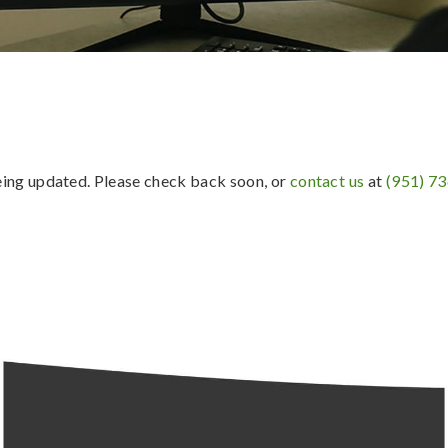
being updated. Please check back soon, or
contact us
at
(951) 7