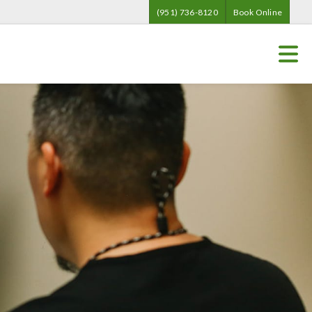
(951) 736-8120
Book Online