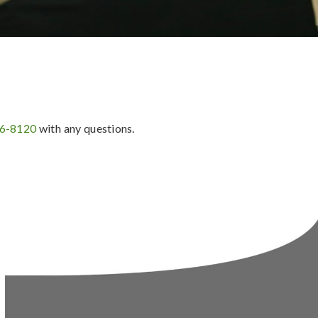
36-8120
with any questions.