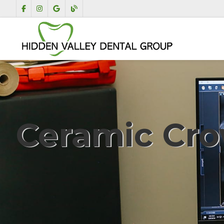
Ceramic Cr