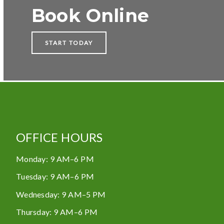
Book Online
START TODAY
OFFICE HOURS
Monday
:
9 AM–6 PM
Tuesday
:
9 AM–6 PM
Wednesday
:
9 AM–5 PM
Thursday
:
9 AM–6 PM