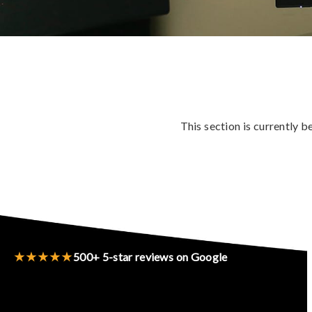
This section is currently 
★★★★★
500+ 5-star reviews on Google