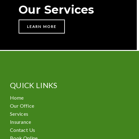
Our Services
LEARN MORE
QUICK LINKS
Home
Our Office
Services
Insurance
Contact Us
Book Online